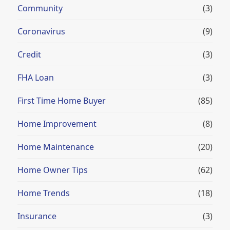
Community
(3)
Coronavirus
(9)
Credit
(3)
FHA Loan
(3)
First Time Home Buyer
(85)
Home Improvement
(8)
Home Maintenance
(20)
Home Owner Tips
(62)
Home Trends
(18)
Insurance
(3)