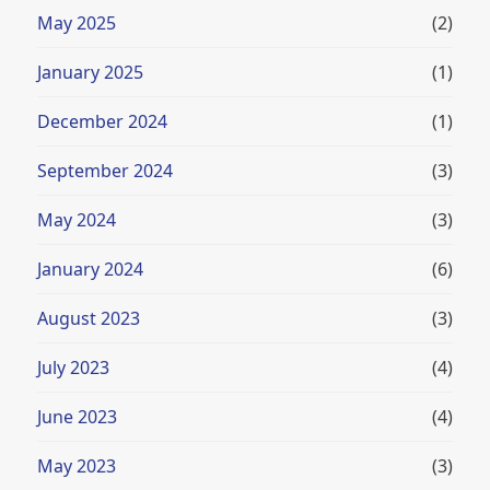
May 2025
(2)
January 2025
(1)
December 2024
(1)
September 2024
(3)
May 2024
(3)
January 2024
(6)
August 2023
(3)
July 2023
(4)
June 2023
(4)
May 2023
(3)