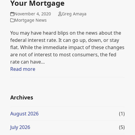
Your Mortgage
November 4, 2020
Greg Amaya
Mortgage News
You may have heard blips on the news about the
federal interest rate. It can go up, down, or stay
flat. While the immediate impact of these changes
are not of interest to most consumers, the fed
rate can have…
Read more
Archives
August 2026
(1)
July 2026
(5)