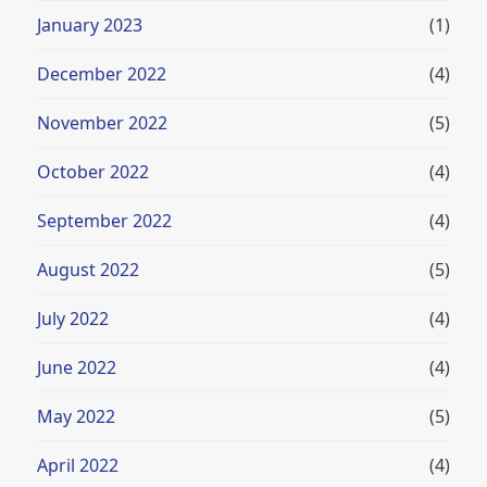
January 2023
(1)
December 2022
(4)
November 2022
(5)
October 2022
(4)
September 2022
(4)
August 2022
(5)
July 2022
(4)
June 2022
(4)
May 2022
(5)
April 2022
(4)