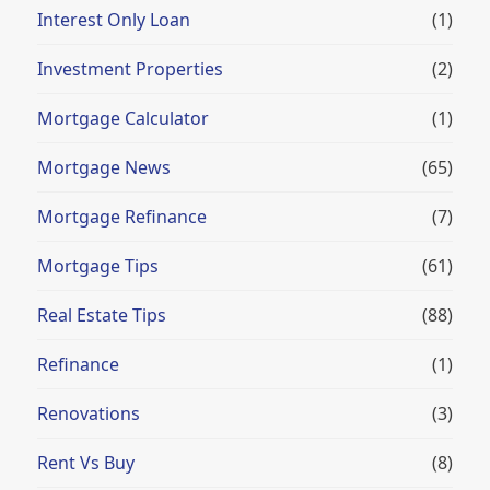
Interest Only Loan
(1)
Investment Properties
(2)
Mortgage Calculator
(1)
Mortgage News
(65)
Mortgage Refinance
(7)
Mortgage Tips
(61)
Real Estate Tips
(88)
Refinance
(1)
Renovations
(3)
Rent Vs Buy
(8)