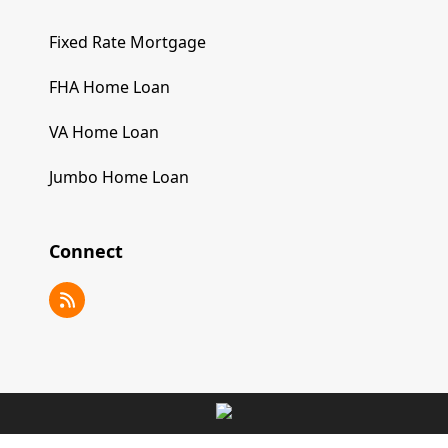
Fixed Rate Mortgage
FHA Home Loan
VA Home Loan
Jumbo Home Loan
Connect
RSS