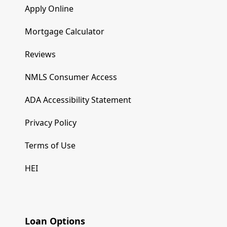
Apply Online
Mortgage Calculator
Reviews
NMLS Consumer Access
ADA Accessibility Statement
Privacy Policy
Terms of Use
HEI
Loan Options