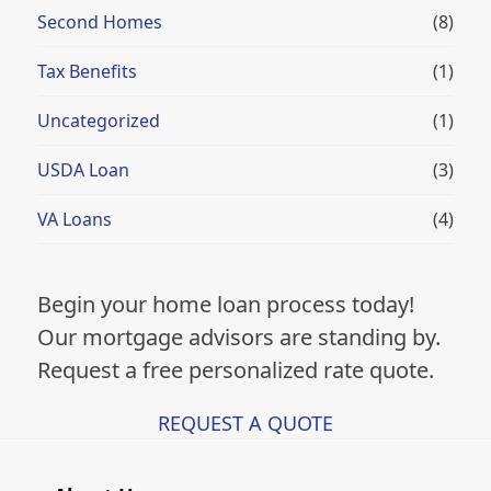
Second Homes
(8)
Tax Benefits
(1)
Uncategorized
(1)
USDA Loan
(3)
VA Loans
(4)
Begin your home loan process today!
Our mortgage advisors are standing by.
Request a free personalized rate quote.
REQUEST A QUOTE