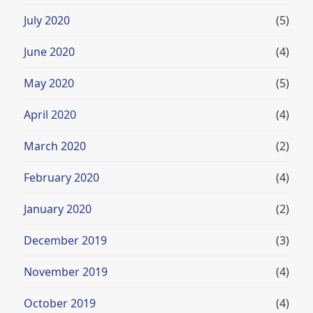
July 2020
(5)
June 2020
(4)
May 2020
(5)
April 2020
(4)
March 2020
(2)
February 2020
(4)
January 2020
(2)
December 2019
(3)
November 2019
(4)
October 2019
(4)