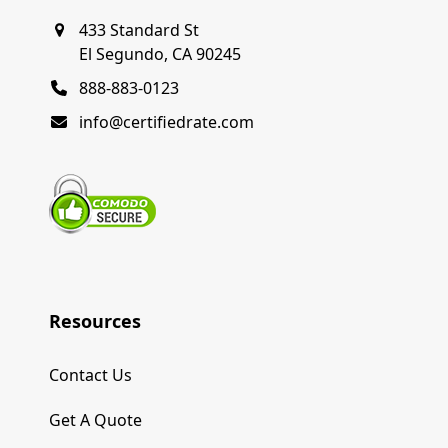
433 Standard St
El Segundo, CA 90245
888-883-0123
info@certifiedrate.com
Resources
Contact Us
Get A Quote