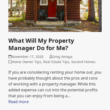
What Will My Property
Manager Do for Me?
November 17, 2020
Greg Amaya
Home Owner Tips
,
Real Estate Tips
,
Second Homes
If you are considering renting your home out, you
have probably thought about the pros and cons
of working with a property manager. While this
added expense can cut into the potential profits
that you can enjoy from being a…
Read more