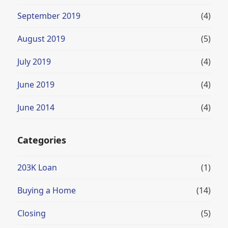
September 2019
(4)
August 2019
(5)
July 2019
(4)
June 2019
(4)
June 2014
(4)
Categories
203K Loan
(1)
Buying a Home
(14)
Closing
(5)