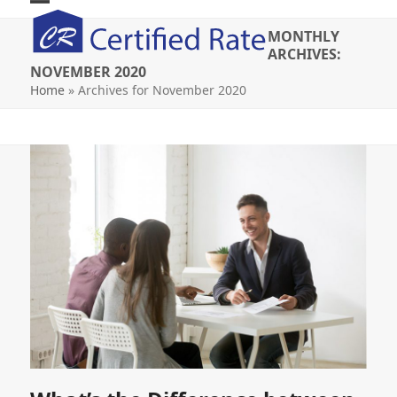
Skip
Open
Close
to
MONTHLY
mobile
mobile
content
ARCHIVES:
NOVEMBER 2020
menu
menu
Home
»
Archives for November 2020