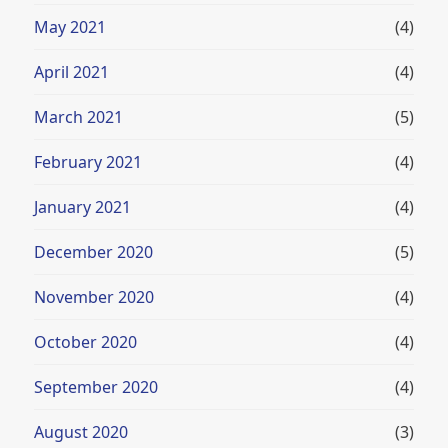
May 2021
(4)
April 2021
(4)
March 2021
(5)
February 2021
(4)
January 2021
(4)
December 2020
(5)
November 2020
(4)
October 2020
(4)
September 2020
(4)
August 2020
(3)