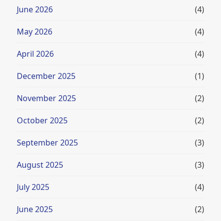
June 2026
(4)
May 2026
(4)
April 2026
(4)
December 2025
(1)
November 2025
(2)
October 2025
(2)
September 2025
(3)
August 2025
(3)
July 2025
(4)
June 2025
(2)