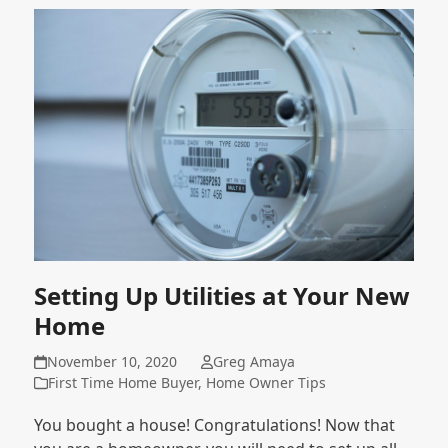
Setting Up Utilities at Your New
Home
November 10, 2020
Greg Amaya
First Time Home Buyer
,
Home Owner Tips
You bought a house! Congratulations! Now that