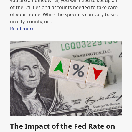
you are a homeowner, you will need to set up all
of the utilities and accounts needed to take care
of your home. While the specifics can vary based
on city, county, or…
Read more
The Impact of the Fed Rate on