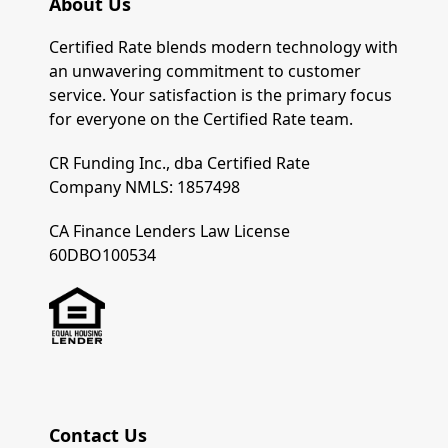
About Us
Certified Rate blends modern technology with
an unwavering commitment to customer
service. Your satisfaction is the primary focus
for everyone on the Certified Rate team.
CR Funding Inc., dba Certified Rate
Company NMLS: 1857498
CA Finance Lenders Law License
60DBO100534
Contact Us