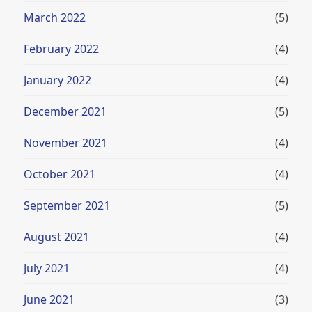
March 2022
(5)
February 2022
(4)
January 2022
(4)
December 2021
(5)
November 2021
(4)
October 2021
(4)
September 2021
(5)
August 2021
(4)
July 2021
(4)
June 2021
(3)