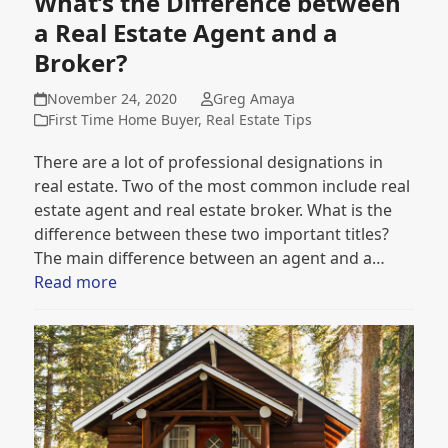
What’s the Difference between
a Real Estate Agent and a
Broker?
November 24, 2020
Greg Amaya
First Time Home Buyer
,
Real Estate Tips
There are a lot of professional designations in
real estate. Two of the most common include real
estate agent and real estate broker. What is the
difference between these two important titles?
The main difference between an agent and a…
Read more