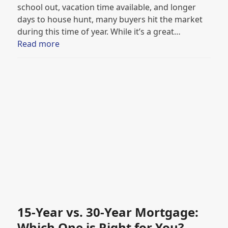
school out, vacation time available, and longer
days to house hunt, many buyers hit the market
during this time of year. While it’s a great…
Read more
15-Year vs. 30-Year Mortgage:
Which One is Right for You?