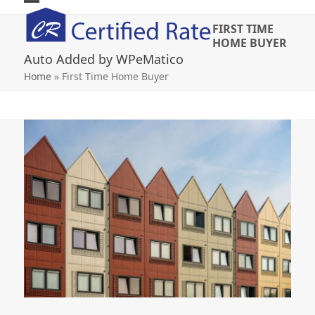
Skip
Open
Close
to
FIRST TIME
mobile
mobile
content
HOME BUYER
Auto Added by WPeMatico
menu
menu
Home
»
First Time Home Buyer