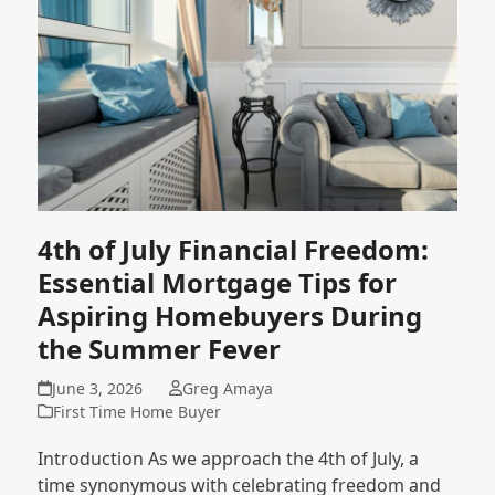
4th of July Financial Freedom:
Essential Mortgage Tips for
Aspiring Homebuyers During
the Summer Fever
June 3, 2026
Greg Amaya
First Time Home Buyer
Introduction As we approach the 4th of July, a
time synonymous with celebrating freedom and