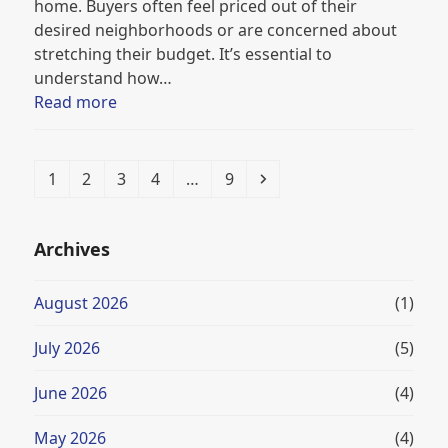
home. Buyers often feel priced out of their
desired neighborhoods or are concerned about
stretching their budget. It’s essential to
understand how…
Read more
Page
Page
Page
Page
Page
Next
1
2
3
4
…
9
Archives
August 2026
(1)
July 2026
(5)
June 2026
(4)
May 2026
(4)