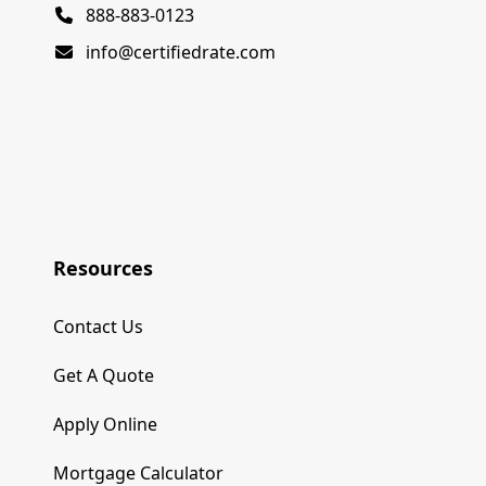
888-883-0123
info@certifiedrate.com
Resources
Contact Us
Get A Quote
Apply Online
Mortgage Calculator