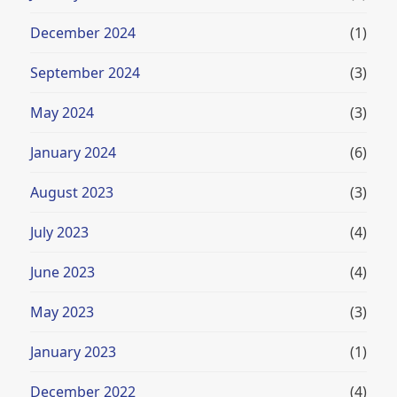
December 2024
(1)
September 2024
(3)
May 2024
(3)
January 2024
(6)
August 2023
(3)
July 2023
(4)
June 2023
(4)
May 2023
(3)
January 2023
(1)
December 2022
(4)