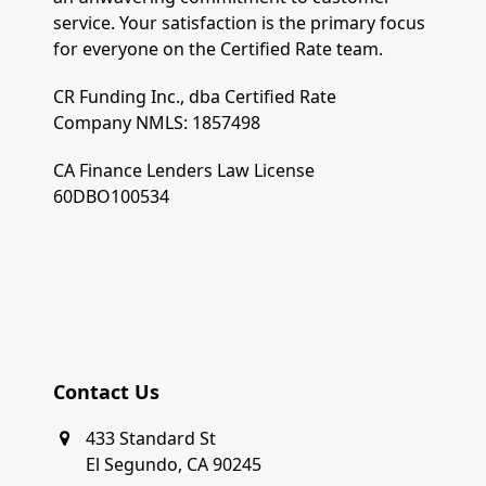
service. Your satisfaction is the primary focus
for everyone on the Certified Rate team.
CR Funding Inc., dba Certified Rate
Company NMLS: 1857498
CA Finance Lenders Law License
60DBO100534
Contact Us
433 Standard St
El Segundo, CA 90245