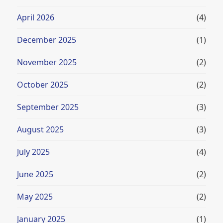
April 2026
(4)
December 2025
(1)
November 2025
(2)
October 2025
(2)
September 2025
(3)
August 2025
(3)
July 2025
(4)
June 2025
(2)
May 2025
(2)
January 2025
(1)