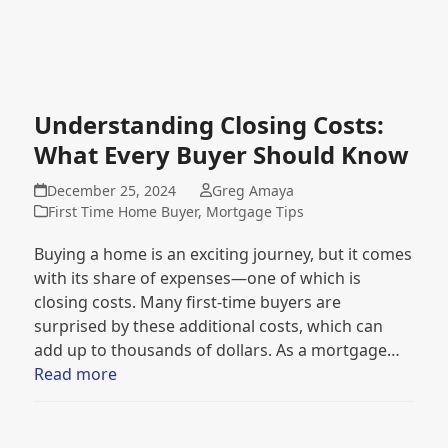
Understanding Closing Costs:
What Every Buyer Should Know
December 25, 2024
Greg Amaya
First Time Home Buyer
,
Mortgage Tips
Buying a home is an exciting journey, but it comes
with its share of expenses—one of which is
closing costs. Many first-time buyers are
surprised by these additional costs, which can
add up to thousands of dollars. As a mortgage…
Read more