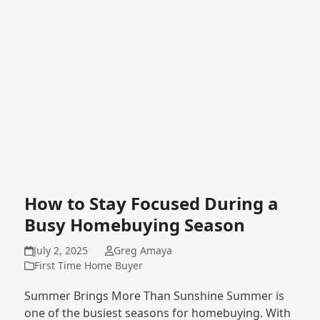
How to Stay Focused During a
Busy Homebuying Season
July 2, 2025
Greg Amaya
First Time Home Buyer
Summer Brings More Than Sunshine Summer is
one of the busiest seasons for homebuying. With