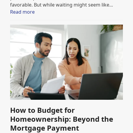
favorable. But while waiting might seem like…
Read more
How to Budget for
Homeownership: Beyond the
Mortgage Payment