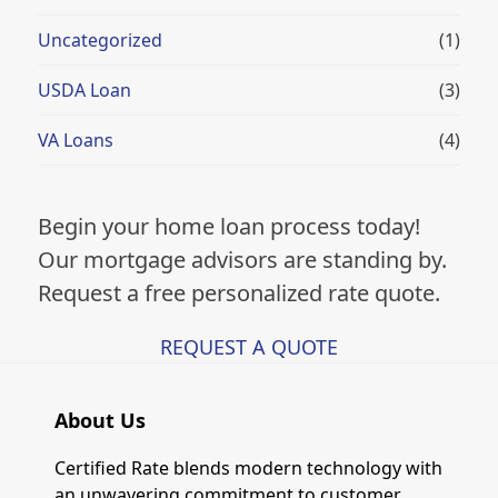
Uncategorized
(1)
USDA Loan
(3)
VA Loans
(4)
Begin your home loan process today!
Our mortgage advisors are standing by.
Request a free personalized rate quote.
REQUEST A QUOTE
About Us
Certified Rate blends modern technology with
an unwavering commitment to customer