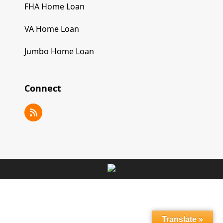
FHA Home Loan
VA Home Loan
Jumbo Home Loan
Connect
RSS
Translate »