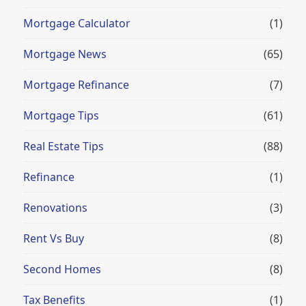
Mortgage Calculator
(1)
Mortgage News
(65)
Mortgage Refinance
(7)
Mortgage Tips
(61)
Real Estate Tips
(88)
Refinance
(1)
Renovations
(3)
Rent Vs Buy
(8)
Second Homes
(8)
Tax Benefits
(1)