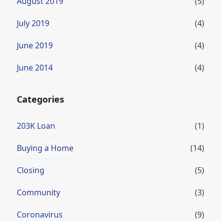
August 2019
(5)
July 2019
(4)
June 2019
(4)
June 2014
(4)
Categories
203K Loan
(1)
Buying a Home
(14)
Closing
(5)
Community
(3)
Coronavirus
(9)