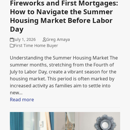
Fireworks and First Mortgages:
How to Navigate the Summer
Housing Market Before Labor
Day
July 1, 2026
Greg Amaya
First Time Home Buyer
Understanding the Summer Housing Market The
summer months, stretching from the Fourth of
July to Labor Day, create a vibrant season for the
housing market. This period is often marked by
increased activity as families aim to settle into
new…
Read more