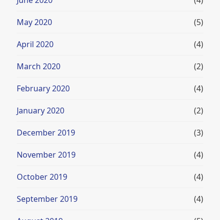
May 2020
(5)
April 2020
(4)
March 2020
(2)
February 2020
(4)
January 2020
(2)
December 2019
(3)
November 2019
(4)
October 2019
(4)
September 2019
(4)