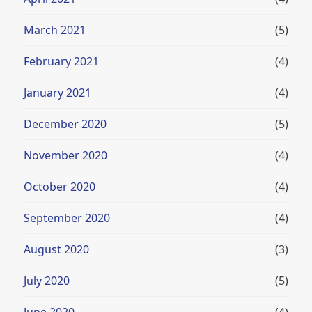
March 2021
(5)
February 2021
(4)
January 2021
(4)
December 2020
(5)
November 2020
(4)
October 2020
(4)
September 2020
(4)
August 2020
(3)
July 2020
(5)
June 2020
(4)