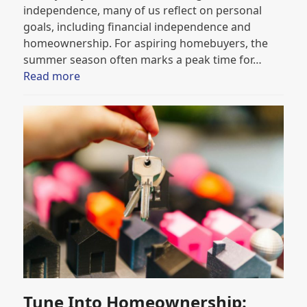
independence, many of us reflect on personal
goals, including financial independence and
homeownership. For aspiring homebuyers, the
summer season often marks a peak time for…
Read more
Tune Into Homeownership: