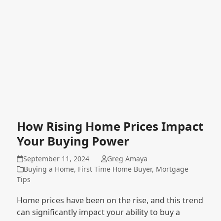
How Rising Home Prices Impact
Your Buying Power
September 11, 2024
Greg Amaya
Buying a Home
,
First Time Home Buyer
,
Mortgage
Tips
Home prices have been on the rise, and this trend
can significantly impact your ability to buy a