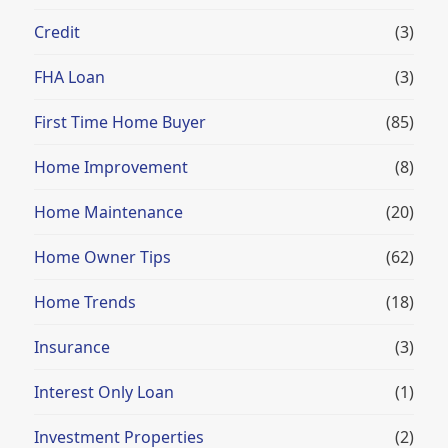
Credit
(3)
FHA Loan
(3)
First Time Home Buyer
(85)
Home Improvement
(8)
Home Maintenance
(20)
Home Owner Tips
(62)
Home Trends
(18)
Insurance
(3)
Interest Only Loan
(1)
Investment Properties
(2)