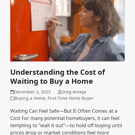
Understanding the Cost of
Waiting to Buy a Home
December 2, 2025
Greg Amaya
Buying a Home
,
First Time Home Buyer
Waiting Can Feel Safe—But It Often Comes at a
Cost For many potential homebuyers, it can feel
tempting to “wait it out”—to hold off buying until
prices drop or market conditions feel more