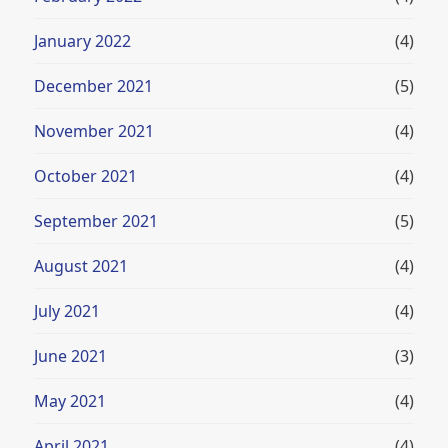
January 2022
(4)
December 2021
(5)
November 2021
(4)
October 2021
(4)
September 2021
(5)
August 2021
(4)
July 2021
(4)
June 2021
(3)
May 2021
(4)
April 2021
(4)