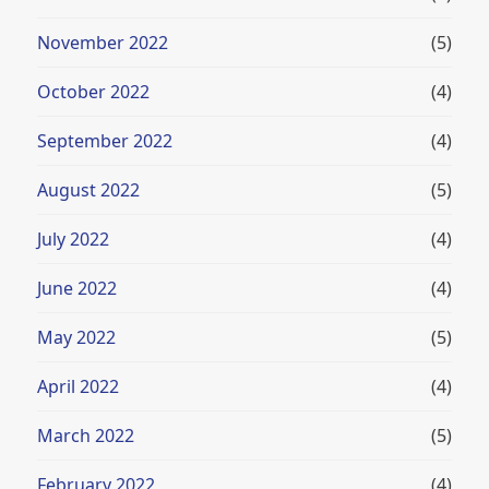
November 2022
(5)
October 2022
(4)
September 2022
(4)
August 2022
(5)
July 2022
(4)
June 2022
(4)
May 2022
(5)
April 2022
(4)
March 2022
(5)
February 2022
(4)