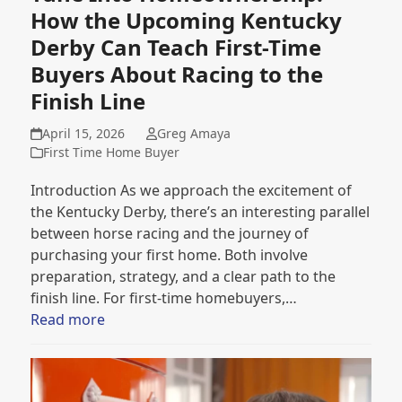
How the Upcoming Kentucky
Derby Can Teach First-Time
Buyers About Racing to the
Finish Line
April 15, 2026
Greg Amaya
First Time Home Buyer
Introduction As we approach the excitement of
the Kentucky Derby, there’s an interesting parallel
between horse racing and the journey of
purchasing your first home. Both involve
preparation, strategy, and a clear path to the
finish line. For first-time homebuyers,…
Read more