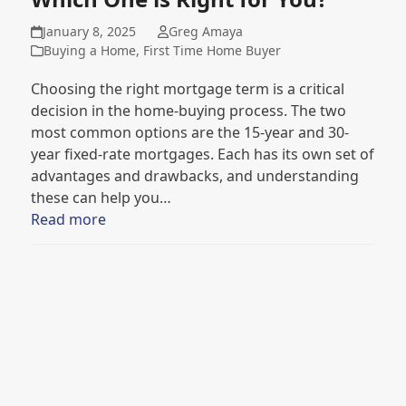
January 8, 2025
Greg Amaya
Buying a Home
,
First Time Home Buyer
Choosing the right mortgage term is a critical
decision in the home-buying process. The two
most common options are the 15-year and 30-
year fixed-rate mortgages. Each has its own set of
advantages and drawbacks, and understanding
these can help you…
Read more