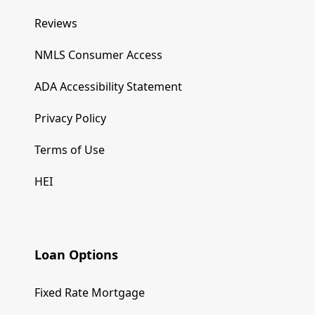
Reviews
NMLS Consumer Access
ADA Accessibility Statement
Privacy Policy
Terms of Use
HEI
Loan Options
Fixed Rate Mortgage