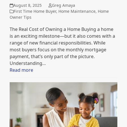
August 8, 2025
Greg Amaya
First Time Home Buyer
,
Home Maintenance
,
Home
Owner Tips
The Real Cost of Owning a Home Buying a home
is an exciting milestone—but it also comes with a
range of new financial responsibilities. While
most buyers focus on the monthly mortgage
payment, that’s only part of the picture.
Understanding…
Read more