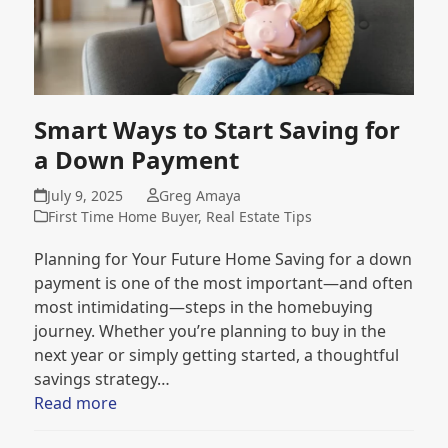
Smart Ways to Start Saving for
a Down Payment
July 9, 2025
Greg Amaya
First Time Home Buyer
,
Real Estate Tips
Planning for Your Future Home Saving for a down
payment is one of the most important—and often
most intimidating—steps in the homebuying
journey. Whether you’re planning to buy in the
next year or simply getting started, a thoughtful
savings strategy…
Read more