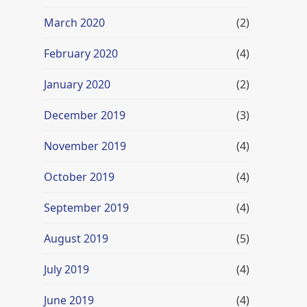
March 2020
(2)
February 2020
(4)
January 2020
(2)
December 2019
(3)
November 2019
(4)
October 2019
(4)
September 2019
(4)
August 2019
(5)
July 2019
(4)
June 2019
(4)