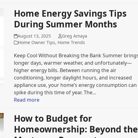
Home Energy Savings Tips
During Summer Months
August 13, 2025
Greg Amaya
Home Owner Tips
,
Home Trends
Keep Cool Without Breaking the Bank Summer bring
longer days, warmer weather, and unfortunately—
higher energy bills. Between running the air
conditioning, longer daylight hours, and increased
appliance use, your home’s energy consumption can
spike during this time of year. The…
Read more
How to Budget for
Homeownership: Beyond the