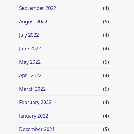
September 2022
(4)
August 2022
(5)
July 2022
(4)
June 2022
(4)
May 2022
(5)
April 2022
(4)
March 2022
(5)
February 2022
(4)
January 2022
(4)
December 2021
(5)