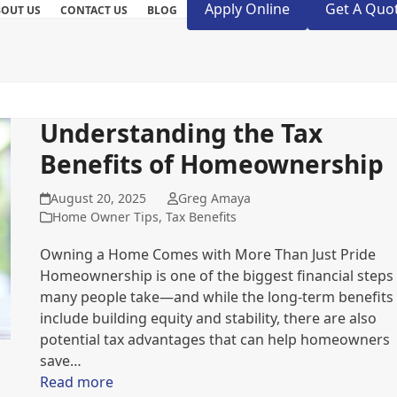
Apply Online
Get A Quo
BOUT US
CONTACT US
BLOG
Understanding the Tax
Benefits of Homeownership
August 20, 2025
Greg Amaya
Home Owner Tips
,
Tax Benefits
Owning a Home Comes with More Than Just Pride
Homeownership is one of the biggest financial steps
many people take—and while the long-term benefits
include building equity and stability, there are also
potential tax advantages that can help homeowners
save…
Read more