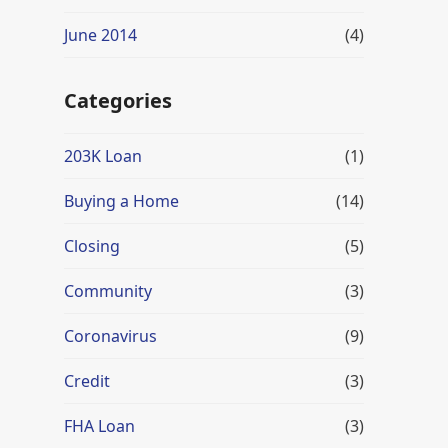
June 2014
(4)
Categories
203K Loan
(1)
Buying a Home
(14)
Closing
(5)
Community
(3)
Coronavirus
(9)
Credit
(3)
FHA Loan
(3)