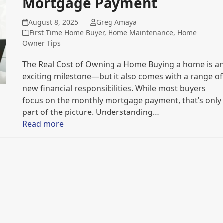
Mortgage Payment
August 8, 2025
Greg Amaya
First Time Home Buyer
,
Home Maintenance
,
Home
Owner Tips
The Real Cost of Owning a Home Buying a home is a
exciting milestone—but it also comes with a range of
new financial responsibilities. While most buyers
focus on the monthly mortgage payment, that’s only
part of the picture. Understanding…
Read more