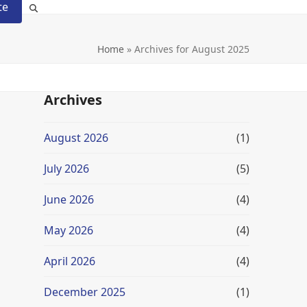
te
Home
»
Archives for August 2025
Archives
August 2026
(1)
July 2026
(5)
June 2026
(4)
May 2026
(4)
April 2026
(4)
December 2025
(1)