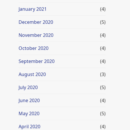
January 2021
(4)
December 2020
(5)
November 2020
(4)
October 2020
(4)
September 2020
(4)
August 2020
(3)
July 2020
(5)
June 2020
(4)
May 2020
(5)
April 2020
(4)