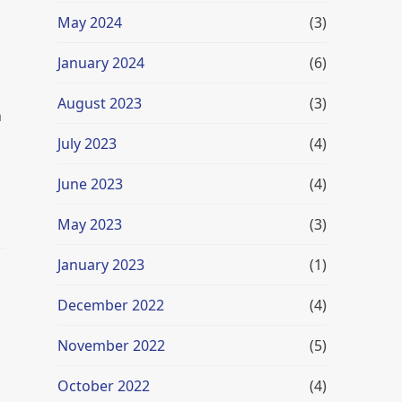
May 2024
(3)
January 2024
(6)
August 2023
(3)
n
July 2023
(4)
June 2023
(4)
May 2023
(3)
January 2023
(1)
December 2022
(4)
November 2022
(5)
October 2022
(4)