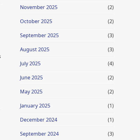
November 2025
(2)
October 2025
(2)
September 2025
(3)
August 2025
(3)
s
July 2025
(4)
June 2025
(2)
May 2025
(2)
January 2025
(1)
December 2024
(1)
September 2024
(3)