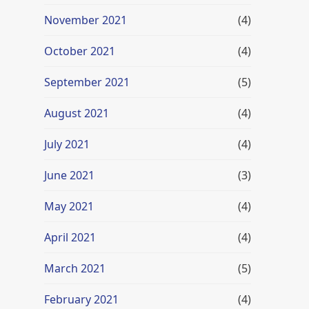
November 2021
(4)
October 2021
(4)
September 2021
(5)
August 2021
(4)
July 2021
(4)
June 2021
(3)
May 2021
(4)
April 2021
(4)
March 2021
(5)
February 2021
(4)