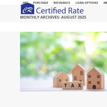
Skip
HEI
PURCHASE
REFINANCE
LOAN OPTIONS
A
to
content
MONTHLY ARCHIVES: AUGUST 2025