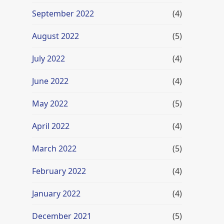
September 2022
(4)
August 2022
(5)
July 2022
(4)
June 2022
(4)
May 2022
(5)
April 2022
(4)
March 2022
(5)
February 2022
(4)
January 2022
(4)
December 2021
(5)