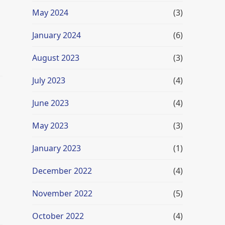
May 2024
(3)
January 2024
(6)
August 2023
(3)
July 2023
(4)
June 2023
(4)
May 2023
(3)
January 2023
(1)
u
December 2022
(4)
November 2022
(5)
October 2022
(4)