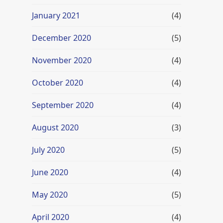
January 2021
(4)
December 2020
(5)
November 2020
(4)
October 2020
(4)
September 2020
(4)
August 2020
(3)
July 2020
(5)
June 2020
(4)
May 2020
(5)
April 2020
(4)