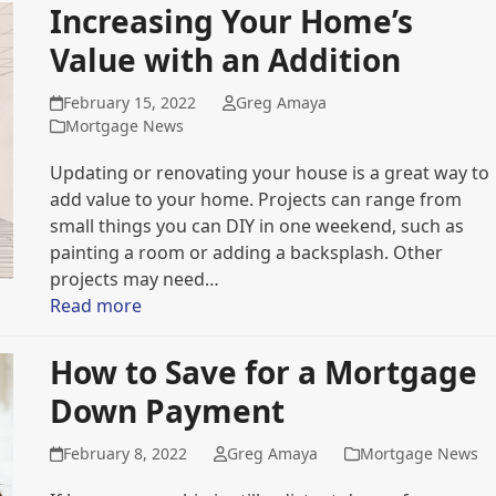
Increasing Your Home’s
Value with an Addition
February 15, 2022
Greg Amaya
Mortgage News
Updating or renovating your house is a great way to
add value to your home. Projects can range from
small things you can DIY in one weekend, such as
painting a room or adding a backsplash. Other
projects may need…
Read more
How to Save for a Mortgage
Down Payment
February 8, 2022
Greg Amaya
Mortgage News