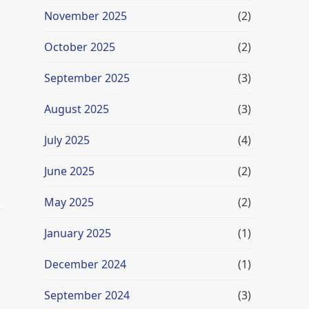
November 2025
(2)
October 2025
(2)
September 2025
(3)
August 2025
(3)
July 2025
(4)
June 2025
(2)
May 2025
(2)
January 2025
(1)
December 2024
(1)
September 2024
(3)