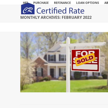
Skip
HEI
PURCHASE
REFINANCE
LOAN OPTIONS
A
to
content
MONTHLY ARCHIVES: FEBRUARY 2022