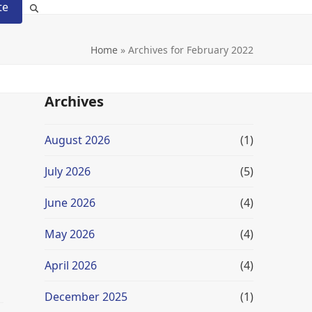
te
Home
»
Archives for February 2022
Archives
August 2026
(1)
July 2026
(5)
June 2026
(4)
May 2026
(4)
April 2026
(4)
December 2025
(1)