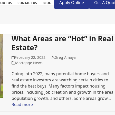
Apply Online
Get A Quo
BOUT US
CONTACT US
BLOG
What Areas are “Hot” in Real
Estate?
February 22, 2022
Greg Amaya
Mortgage News
Going into 2022, many potential home buyers and
real estate investors are watching certain cities to
find the best buys. Many factors impact housing
prices, including job creation and growth in the area,
population growth, and others. Some areas grow…
Read more