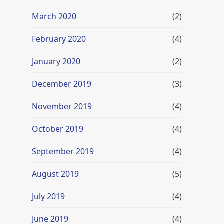
March 2020
(2)
February 2020
(4)
January 2020
(2)
December 2019
(3)
November 2019
(4)
October 2019
(4)
September 2019
(4)
August 2019
(5)
July 2019
(4)
June 2019
(4)