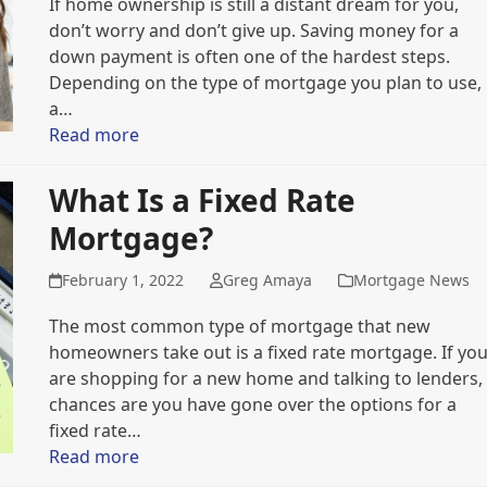
If home ownership is still a distant dream for you,
don’t worry and don’t give up. Saving money for a
down payment is often one of the hardest steps.
Depending on the type of mortgage you plan to use,
a…
Read more
What Is a Fixed Rate
Mortgage?
February 1, 2022
Greg Amaya
Mortgage News
The most common type of mortgage that new
homeowners take out is a fixed rate mortgage. If yo
are shopping for a new home and talking to lenders,
chances are you have gone over the options for a
fixed rate…
Read more