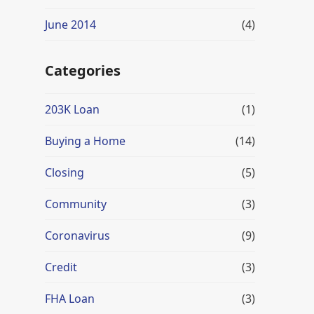
June 2014
(4)
Categories
203K Loan
(1)
Buying a Home
(14)
Closing
(5)
Community
(3)
Coronavirus
(9)
Credit
(3)
FHA Loan
(3)