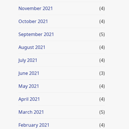
November 2021
(4)
October 2021
(4)
September 2021
(5)
August 2021
(4)
July 2021
(4)
June 2021
(3)
May 2021
(4)
April 2021
(4)
March 2021
(5)
February 2021
(4)