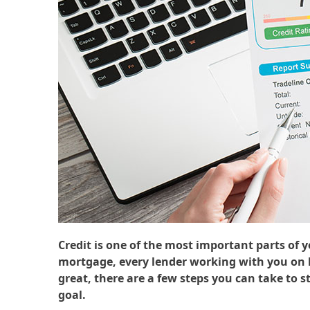
Credit is one of the most important parts of 
mortgage, every lender working with you on bu
great, there are a few steps you can take to 
goal.