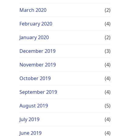
March 2020
(2)
February 2020
(4)
January 2020
(2)
December 2019
(3)
November 2019
(4)
October 2019
(4)
September 2019
(4)
August 2019
(5)
July 2019
(4)
June 2019
(4)