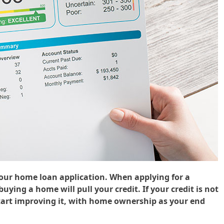
your home loan application. When applying for a
ying a home will pull your credit. If your credit is not
start improving it, with home ownership as your end