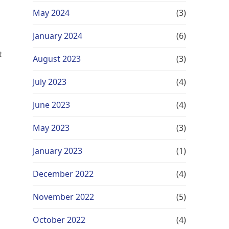
May 2024
(3)
January 2024
(6)
t
August 2023
(3)
July 2023
(4)
June 2023
(4)
May 2023
(3)
u
January 2023
(1)
December 2022
(4)
November 2022
(5)
October 2022
(4)