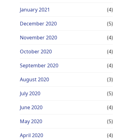
January 2021
(4)
December 2020
(5)
November 2020
(4)
October 2020
(4)
September 2020
(4)
August 2020
(3)
July 2020
(5)
June 2020
(4)
May 2020
(5)
April 2020
(4)