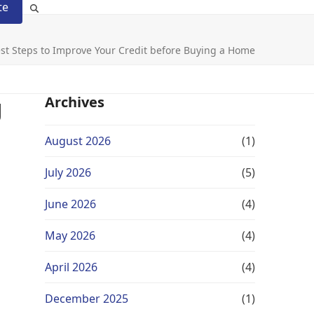
te
st Steps to Improve Your Credit before Buying a Home
g
Archives
August 2026
(1)
July 2026
(5)
June 2026
(4)
May 2026
(4)
April 2026
(4)
December 2025
(1)