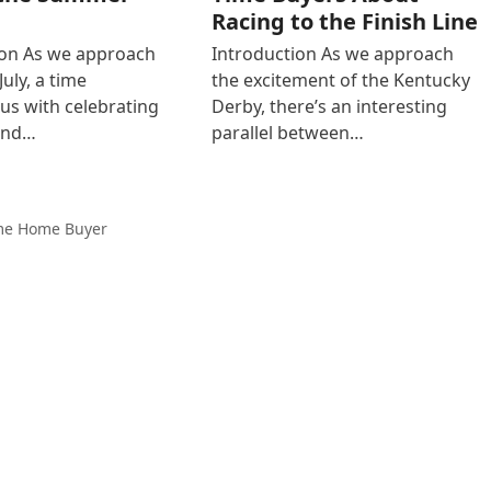
Racing to the Finish Line
ion As we approach
Introduction As we approach
July, a time
the excitement of the Kentucky
s with celebrating
Derby, there’s an interesting
and…
parallel between…
ime Home Buyer