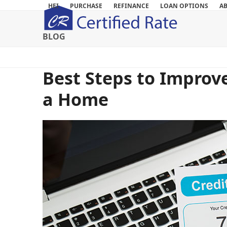
Skip
HEI
PURCHASE
REFINANCE
LOAN OPTIONS
A
to
content
BLOG
Best Steps to Improv
a Home