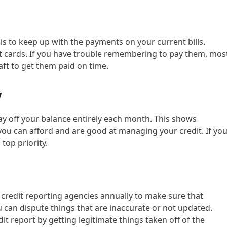
is to keep up with the payments on your current bills.
dit cards. If you have trouble remembering to pay them, mos
aft to get them paid on time.
w
pay off your balance entirely each month. This shows
you can afford and are good at managing your credit. If yo
top priority.
 credit reporting agencies annually to make sure that
ou can dispute things that are inaccurate or not updated.
it report by getting legitimate things taken off of the