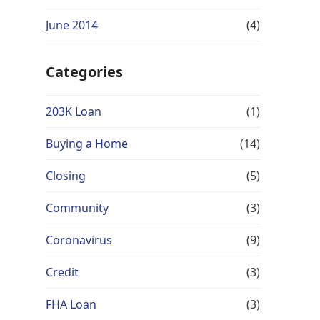
June 2014
(4)
Categories
203K Loan
(1)
Buying a Home
(14)
Closing
(5)
Community
(3)
Coronavirus
(9)
Credit
(3)
FHA Loan
(3)