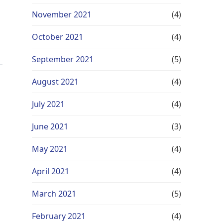
November 2021
(4)
October 2021
(4)
September 2021
(5)
August 2021
(4)
July 2021
(4)
June 2021
(3)
May 2021
(4)
April 2021
(4)
March 2021
(5)
February 2021
(4)