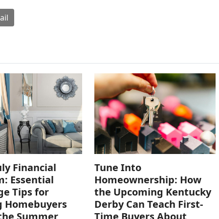
ail
uly Financial
Tune Into
: Essential
Homeownership: How
e Tips for
the Upcoming Kentucky
ng Homebuyers
Derby Can Teach First-
 the Summer
Time Buyers About