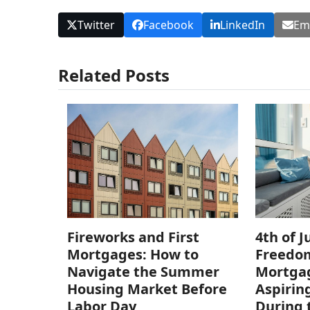
Twitter
Facebook
LinkedIn
Em
Related Posts
Fireworks and First
4th of J
Mortgages: How to
Freedom
Navigate the Summer
Mortgag
Housing Market Before
Aspiri
Labor Day
During