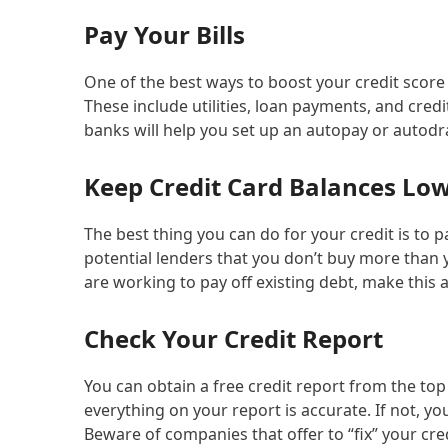
Pay Your Bills
One of the best ways to boost your credit score 
These include utilities, loan payments, and cre
banks will help you set up an autopay or autodr
Keep Credit Card Balances Lo
The best thing you can do for your credit is to 
potential lenders that you don’t buy more than 
are working to pay off existing debt, make this a 
Check Your Credit Report
You can obtain a free credit report from the top
everything on your report is accurate. If not, y
Beware of companies that offer to “fix” your cred