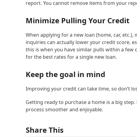
report. You cannot remove items from your repo
Minimize Pulling Your Credit
When applying for a new loan (home, car, etc.), m
inquiries can actually lower your credit score, es
this is when you have similar pulls within a few
for the best rates for a single new loan.
Keep the goal in mind
Improving your credit can take time, so don’t l
Getting ready to purchase a home is a big step. 
process smoother and enjoyable.
Share This