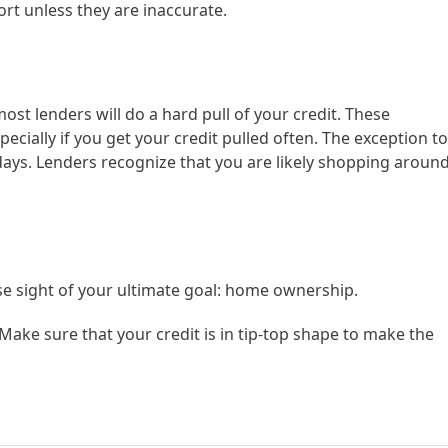
rt unless they are inaccurate.
ost lenders will do a hard pull of your credit. These
pecially if you get your credit pulled often. The exception to
 days. Lenders recognize that you are likely shopping aroun
ose sight of your ultimate goal: home ownership.
Make sure that your credit is in tip-top shape to make the