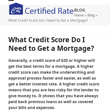
Skip
Open
Close
to
BLOG
mobile
mobile
content
Home
»
Blog
»
What Credit Score Do I Need to Get a Mortgage?
menu
menu
What Credit Score Do I
Need to Get a Mortgage?
Generally, a credit score of 620 or higher will
get the best terms for a mortgage. A higher
credit score can make the underwriting and
approval process faster and easier, as well as
get a better interest rate. A higher credit score
means that you are less risky for the lender to
give money to. It shows that you have always
paid back previous loans as well as covered
your bills and expenses.