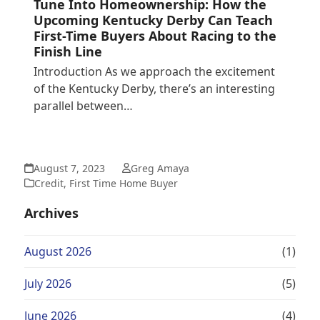
Tune Into Homeownership: How the
Upcoming Kentucky Derby Can Teach
First-Time Buyers About Racing to the
Finish Line
Introduction As we approach the excitement
of the Kentucky Derby, there’s an interesting
parallel between…
August 7, 2023
Greg Amaya
Credit
,
First Time Home Buyer
Archives
August 2026
(1)
July 2026
(5)
June 2026
(4)