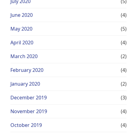
July 2020
(5)
June 2020
(4)
May 2020
(5)
April 2020
(4)
March 2020
(2)
February 2020
(4)
January 2020
(2)
December 2019
(3)
November 2019
(4)
October 2019
(4)