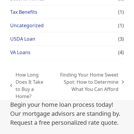
Tax Benefits
(1)
Uncategorized
(1)
USDA Loan
(3)
VA Loans
(4)
How Long
Finding Your Home Sweet
Does It Take
Spot: How to Determine
next
previous
to Buy a
What You Can Afford
post:
post:
Home?
Begin your home loan process today!
Our mortgage advisors are standing by.
Request a free personalized rate quote.