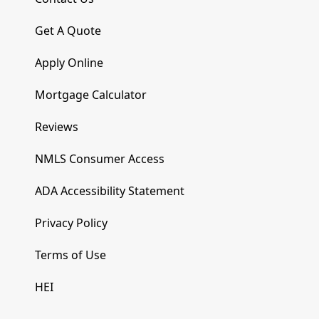
Get A Quote
Apply Online
Mortgage Calculator
Reviews
NMLS Consumer Access
ADA Accessibility Statement
Privacy Policy
Terms of Use
HEI