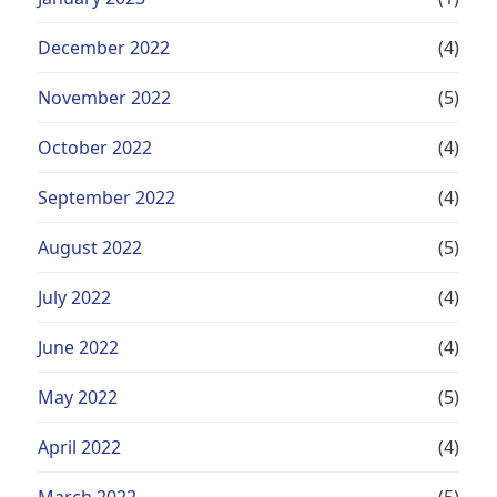
December 2022
(4)
November 2022
(5)
October 2022
(4)
September 2022
(4)
August 2022
(5)
July 2022
(4)
June 2022
(4)
May 2022
(5)
April 2022
(4)
March 2022
(5)