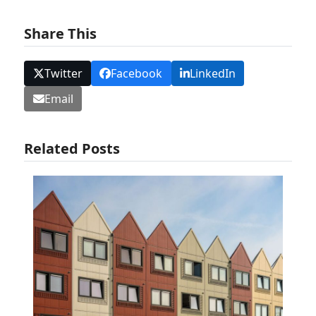
Share This
Twitter
Facebook
LinkedIn
Email
Related Posts