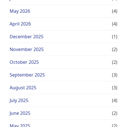
May 2026
(4)
April 2026
(4)
December 2025
(1)
November 2025
(2)
October 2025
(2)
September 2025
(3)
August 2025
(3)
July 2025
(4)
June 2025
(2)
May 2025
(2)