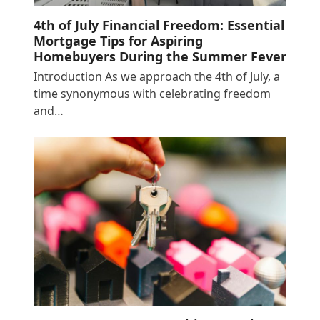
4th of July Financial Freedom: Essential
Mortgage Tips for Aspiring
Homebuyers During the Summer Fever
Introduction As we approach the 4th of July, a
time synonymous with celebrating freedom
and…