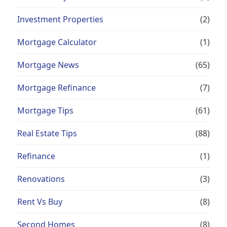
Investment Properties
(2)
Mortgage Calculator
(1)
Mortgage News
(65)
Mortgage Refinance
(7)
Mortgage Tips
(61)
Real Estate Tips
(88)
Refinance
(1)
Renovations
(3)
Rent Vs Buy
(8)
Second Homes
(8)