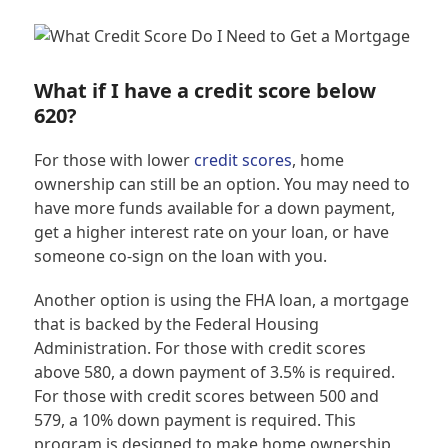
What if I have a credit score below
620?
For those with lower
credit scores
, home
ownership can still be an option. You may need to
have more funds available for a down payment,
get a higher interest rate on your loan, or have
someone co-sign on the loan with you.
Another option is using the FHA loan, a mortgage
that is backed by the Federal Housing
Administration. For those with credit scores
above 580, a down payment of 3.5% is required.
For those with credit scores between 500 and
579, a 10% down payment is required. This
program is designed to make home ownership