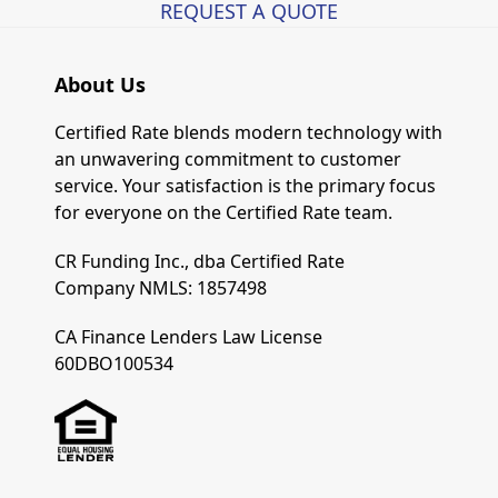
REQUEST A QUOTE
About Us
Certified Rate blends modern technology with
an unwavering commitment to customer
service. Your satisfaction is the primary focus
for everyone on the Certified Rate team.
CR Funding Inc., dba Certified Rate
Company NMLS: 1857498
CA Finance Lenders Law License
60DBO100534