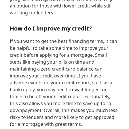
an option for those with lower credit while still
working for lenders.
How do I improve my credit?
If you want to get the best financing terms, it can
be helpful to take some time to improve your
credit before applying for a mortgage. Small
steps like paying your bills on time and
maintaining a zero credit card balance can
improve your credit over time. If you have
adverse events on your credit report, such as a
bankruptcy, you may need to wait longer for
those to be off your credit report. Fortunately,
this also allows you more time to save up for a
downpayment. Overall, this makes you much less
risky to lenders and more likely to get approved
for a mortgage with great terms.