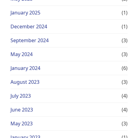
January 2025
(1)
December 2024
(1)
September 2024
(3)
May 2024
(3)
January 2024
(6)
August 2023
(3)
July 2023
(4)
June 2023
(4)
May 2023
(3)
January 2023
(1)