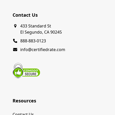
Contact Us
433 Standard St
El Segundo, CA 90245
888-883-0123
info@certifiedrate.com
Resources
Contact Us