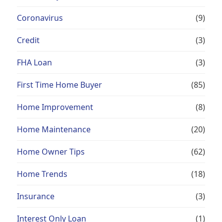
Coronavirus
(9)
Credit
(3)
FHA Loan
(3)
First Time Home Buyer
(85)
Home Improvement
(8)
Home Maintenance
(20)
Home Owner Tips
(62)
Home Trends
(18)
Insurance
(3)
Interest Only Loan
(1)