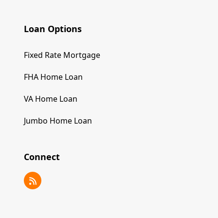
Loan Options
Fixed Rate Mortgage
FHA Home Loan
VA Home Loan
Jumbo Home Loan
Connect
RSS