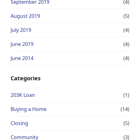
September 2019
(4)
August 2019
(5)
July 2019
(4)
June 2019
(4)
June 2014
(4)
Categories
203K Loan
(1)
Buying a Home
(14)
Closing
(5)
Community
(3)