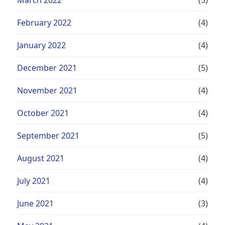
February 2022
(4)
January 2022
(4)
December 2021
(5)
November 2021
(4)
October 2021
(4)
September 2021
(5)
August 2021
(4)
July 2021
(4)
June 2021
(3)