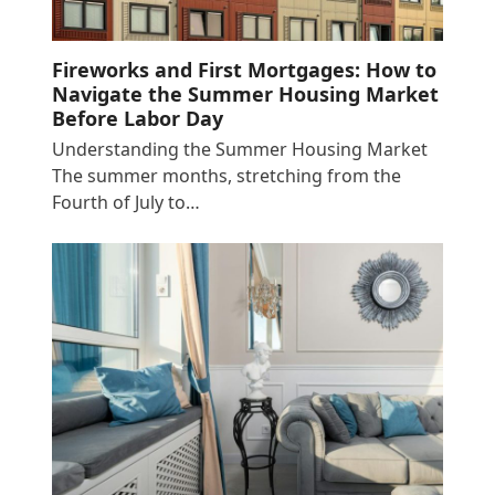
Fireworks and First Mortgages: How to
Navigate the Summer Housing Market
Before Labor Day
Understanding the Summer Housing Market
The summer months, stretching from the
Fourth of July to…