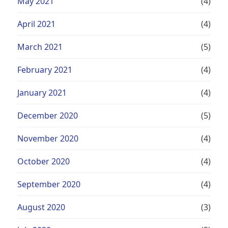
May 2021
(4)
April 2021
(4)
March 2021
(5)
February 2021
(4)
January 2021
(4)
December 2020
(5)
November 2020
(4)
October 2020
(4)
September 2020
(4)
August 2020
(3)