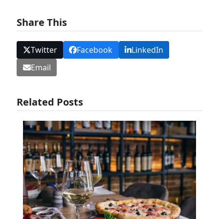
Share This
Twitter
Facebook
LinkedIn
Email
Related Posts