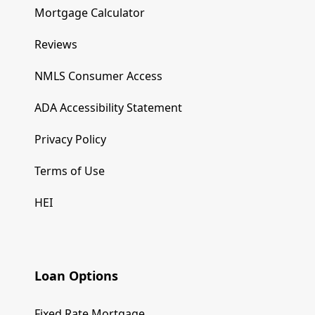
Mortgage Calculator
Reviews
NMLS Consumer Access
ADA Accessibility Statement
Privacy Policy
Terms of Use
HEI
Loan Options
Fixed Rate Mortgage