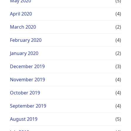
May 2020
(5)
April 2020
(4)
March 2020
(2)
February 2020
(4)
January 2020
(2)
December 2019
(3)
November 2019
(4)
October 2019
(4)
September 2019
(4)
August 2019
(5)