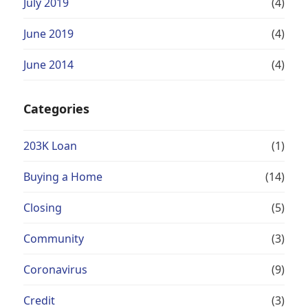
July 2019
(4)
June 2019
(4)
June 2014
(4)
Categories
203K Loan
(1)
Buying a Home
(14)
Closing
(5)
Community
(3)
Coronavirus
(9)
Credit
(3)