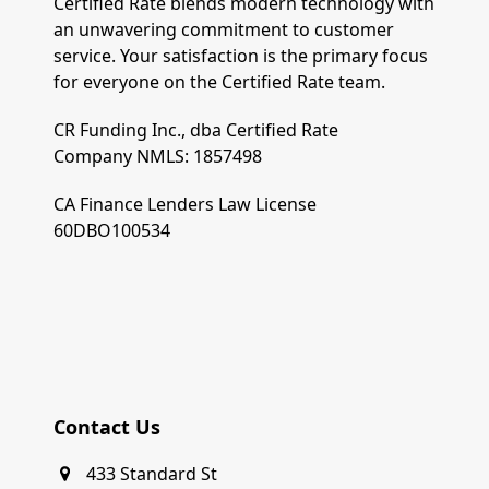
Certified Rate blends modern technology with
an unwavering commitment to customer
service. Your satisfaction is the primary focus
for everyone on the Certified Rate team.
CR Funding Inc., dba Certified Rate
Company NMLS: 1857498
CA Finance Lenders Law License
60DBO100534
Contact Us
433 Standard St