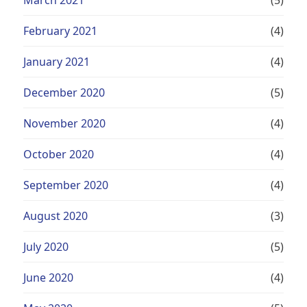
February 2021
(4)
January 2021
(4)
December 2020
(5)
November 2020
(4)
October 2020
(4)
September 2020
(4)
August 2020
(3)
July 2020
(5)
June 2020
(4)