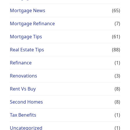
Mortgage News
(65)
Mortgage Refinance
(7)
Mortgage Tips
(61)
Real Estate Tips
(88)
Refinance
(1)
Renovations
(3)
Rent Vs Buy
(8)
Second Homes
(8)
Tax Benefits
(1)
Uncategorized
(1)