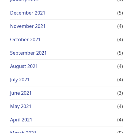
December 2021
(5)
November 2021
(4)
October 2021
(4)
September 2021
(5)
August 2021
(4)
July 2021
(4)
June 2021
(3)
May 2021
(4)
April 2021
(4)
March 2021
(5)