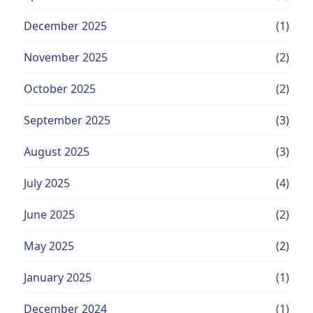
December 2025
(1)
November 2025
(2)
October 2025
(2)
September 2025
(3)
August 2025
(3)
July 2025
(4)
June 2025
(2)
May 2025
(2)
January 2025
(1)
December 2024
(1)