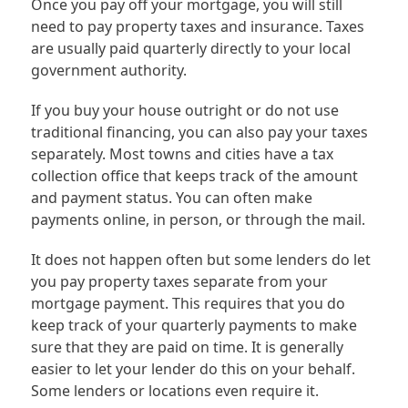
Once you pay off your mortgage, you will still
need to pay property taxes and insurance. Taxes
are usually paid quarterly directly to your local
government authority.
If you buy your house outright or do not use
traditional financing, you can also pay your taxes
separately. Most towns and cities have a tax
collection office that keeps track of the amount
and payment status. You can often make
payments online, in person, or through the mail.
It does not happen often but some lenders do let
you pay property taxes separate from your
mortgage payment. This requires that you do
keep track of your quarterly payments to make
sure that they are paid on time. It is generally
easier to let your lender do this on your behalf.
Some lenders or locations even require it.