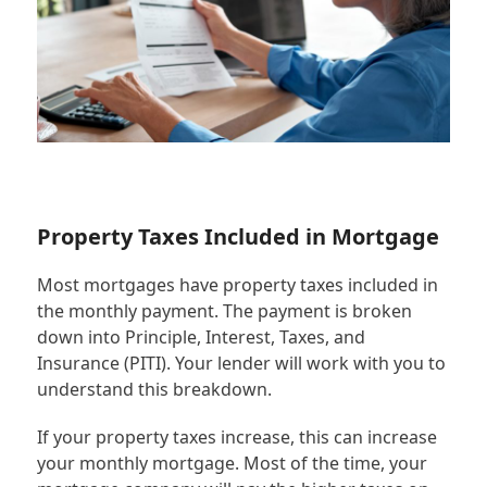
Property Taxes Included in Mortgage
Most mortgages have property taxes included in
the monthly payment. The payment is broken
down into Principle, Interest, Taxes, and
Insurance (PITI). Your lender will work with you to
understand this breakdown.
If your property taxes increase, this can increase
your monthly mortgage. Most of the time, your