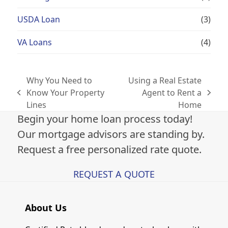
USDA Loan
(3)
VA Loans
(4)
Why You Need to
Using a Real Estate
Know Your Property
Agent to Rent a
previous
next
Lines
Home
post:
post:
Begin your home loan process today!
Our mortgage advisors are standing by.
Request a free personalized rate quote.
REQUEST A QUOTE
About Us