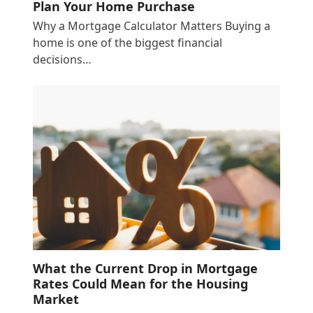
Plan Your Home Purchase
Why a Mortgage Calculator Matters Buying a
home is one of the biggest financial
decisions…
What the Current Drop in Mortgage
Rates Could Mean for the Housing
Market