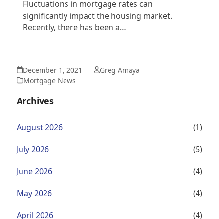
Fluctuations in mortgage rates can
significantly impact the housing market.
Recently, there has been a…
December 1, 2021
Greg Amaya
Mortgage News
Archives
August 2026
(1)
July 2026
(5)
June 2026
(4)
May 2026
(4)
April 2026
(4)