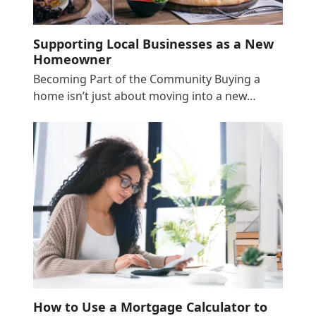
Supporting Local Businesses as a New
Homeowner
Becoming Part of the Community Buying a
home isn’t just about moving into a new…
How to Use a Mortgage Calculator to