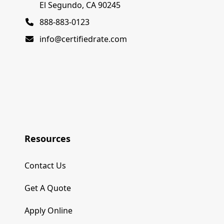
El Segundo, CA 90245
888-883-0123
info@certifiedrate.com
Resources
Contact Us
Get A Quote
Apply Online