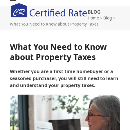
Skip
Open
Close
to
BLOG
mobile
mobile
content
Home
»
Blog
»
What You Need to Know about Property Taxes
menu
menu
What You Need to Know
about Property Taxes
Whether you are a first time homebuyer or a
seasoned purchaser, you will still need to learn
and understand your property taxes.