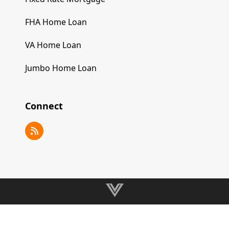
FHA Home Loan
VA Home Loan
Jumbo Home Loan
Connect
RSS