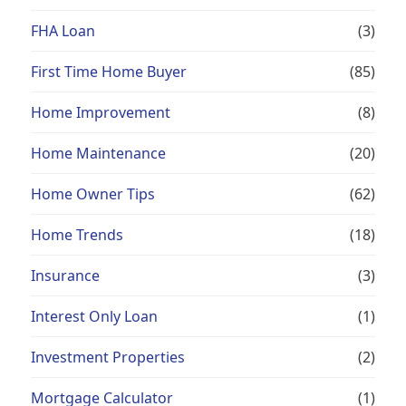
FHA Loan
(3)
First Time Home Buyer
(85)
Home Improvement
(8)
Home Maintenance
(20)
Home Owner Tips
(62)
Home Trends
(18)
Insurance
(3)
Interest Only Loan
(1)
Investment Properties
(2)
Mortgage Calculator
(1)