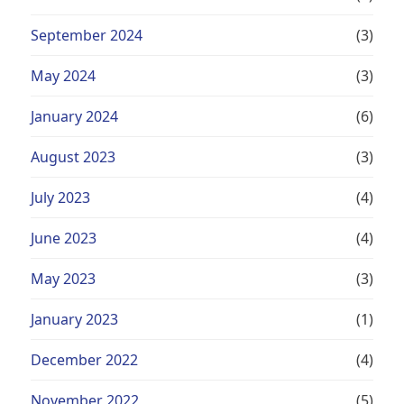
September 2024
(3)
May 2024
(3)
January 2024
(6)
August 2023
(3)
July 2023
(4)
June 2023
(4)
May 2023
(3)
January 2023
(1)
December 2022
(4)
November 2022
(5)