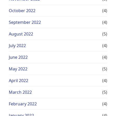
October 2022
(4)
September 2022
(4)
August 2022
(5)
July 2022
(4)
June 2022
(4)
May 2022
(5)
April 2022
(4)
March 2022
(5)
February 2022
(4)
January 2022
(4)