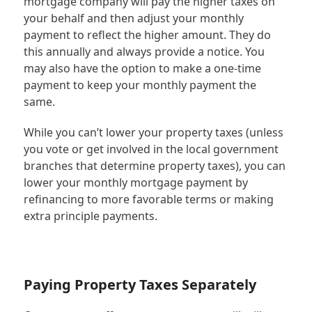
mortgage company will pay the higher taxes on
your behalf and then adjust your monthly
payment to reflect the higher amount. They do
this annually and always provide a notice. You
may also have the option to make a one-time
payment to keep your monthly payment the
same.
While you can’t lower your property taxes (unless
you vote or get involved in the local government
branches that determine property taxes), you can
lower your monthly mortgage payment by
refinancing to more favorable terms or making
extra principle payments.
Paying Property Taxes Separately